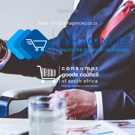
Contact Us
Email: info@bbhagencies.co.za
Address
UNIT B11
Century Square
Heron Crescent