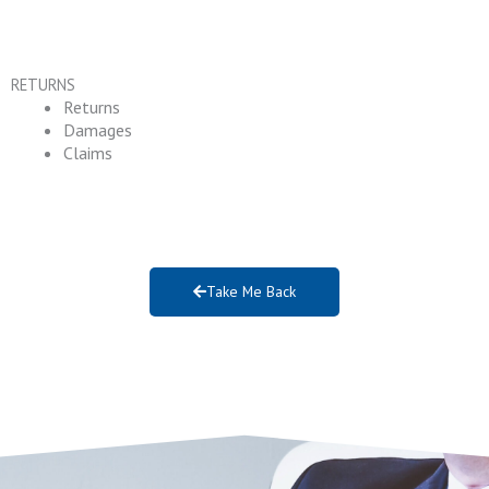
RETURNS
Returns
Damages
Claims
Take Me Back