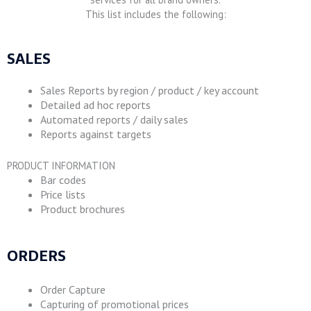
This list includes the following:
SALES
Sales Reports by region / product / key account
Detailed ad hoc reports
Automated reports / daily sales
Reports against targets
PRODUCT INFORMATION
Bar codes
Price lists
Product brochures
ORDERS
Order Capture
Capturing of promotional prices