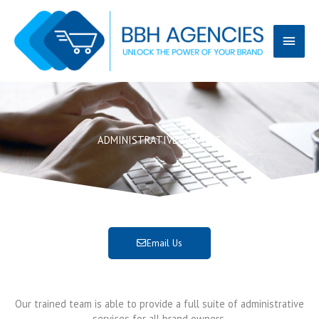
Skip
Main
to
content
Menu
ADMINISTRATIVE SERVICES
Email Us
Our trained team is able to provide a full suite of administrative
services for all brand owners.