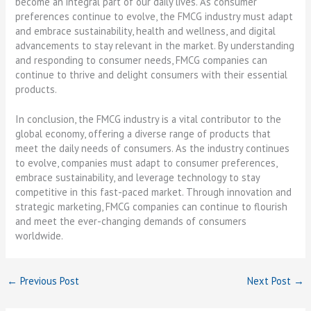
become an integral part of our daily lives. As consumer
preferences continue to evolve, the FMCG industry must adapt
and embrace sustainability, health and wellness, and digital
advancements to stay relevant in the market. By understanding
and responding to consumer needs, FMCG companies can
continue to thrive and delight consumers with their essential
products.
In conclusion, the FMCG industry is a vital contributor to the
global economy, offering a diverse range of products that
meet the daily needs of consumers. As the industry continues
to evolve, companies must adapt to consumer preferences,
embrace sustainability, and leverage technology to stay
competitive in this fast-paced market. Through innovation and
strategic marketing, FMCG companies can continue to flourish
and meet the ever-changing demands of consumers
worldwide.
←
Previous Post
Next Post
→