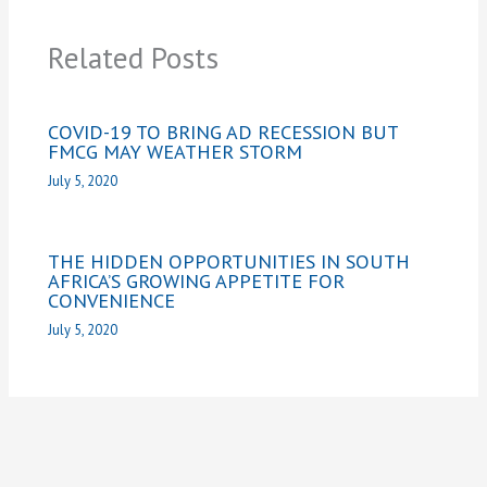
Related Posts
COVID-19 TO BRING AD RECESSION BUT
FMCG MAY WEATHER STORM
July 5, 2020
THE HIDDEN OPPORTUNITIES IN SOUTH
AFRICA’S GROWING APPETITE FOR
CONVENIENCE
July 5, 2020