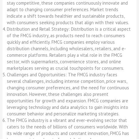
stay competitive, these companies continuously innovate and
adapt to changing consumer preferences. Market trends
indicate a shift towards healthier and sustainable products,
with consumers seeking products that align with their values.
Distribution and Retail Strategy: Distribution is a critical aspect
of the FMCG industry, as products need to reach consumers
quickly and efficiently. FMCG companies employ various
distribution channels, including wholesalers, retailers, and e-
commerce platforms. Retailers play a vital role in the FMCG
sector, with supermarkets, convenience stores, and online
marketplaces serving as crucial touchpoints for consumers.
Challenges and Opportunities: The FMCG industry faces
several challenges, including intense competition, price wars,
changing consumer preferences, and the need for continuous
innovation. However, these challenges also present
opportunities for growth and expansion. FMCG companies are
leveraging technology and data analytics to gain insights into
consumer behavior and personalize marketing strategies.
The FMCG industry is a vibrant and ever-evolving sector that
caters to the needs of billions of consumers worldwide. With
its wide range of products and constant innovation, FMCG has