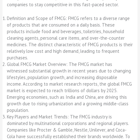
companies to stay competitive in this fast-paced sector.
Definition and Scope of FMCG: FMCG refers to a diverse range
of products that are consumed on a daily basis. These
products include food and beverages, toiletries, household
cleaning agents, personal care items, and over-the-counter
medicines. The distinct characteristic of FMCG products is their
relatively low cost and high demand, leading to frequent
purchases.
Global FMCG Market Overview: The FMCG market has
witnessed substantial growth in recent years due to changing
lifestyles, population growth, and increasing disposable
income. According to market research reports, the global FMCG
market is expected to reach trillions of dollars by 2025.
Emerging economies, such as India and China, are driving this
growth due to rising urbanization and a growing middle-class
population.
Key Players and Market Trends: The FMCG industry is
dominated by multinational corporations and regional players.
Companies like Procter & Gamble, Nestle, Unilever, and Coca-
Cola have successfully established their brands worldwide. To