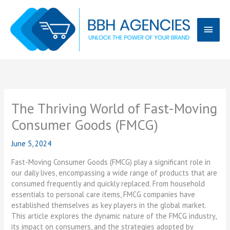
Skip
Main
to
content
Menu
The Thriving World of Fast-Moving
Consumer Goods (FMCG)
June 5, 2024
Fast-Moving Consumer Goods (FMCG) play a significant role in
our daily lives, encompassing a wide range of products that are
consumed frequently and quickly replaced. From household
essentials to personal care items, FMCG companies have
established themselves as key players in the global market.
This article explores the dynamic nature of the FMCG industry,
its impact on consumers, and the strategies adopted by