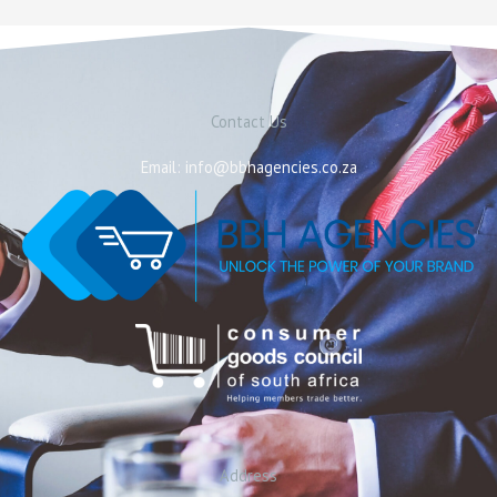
Contact Us
Email: info@bbhagencies.co.za
Address