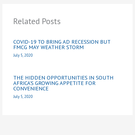
Related Posts
COVID-19 TO BRING AD RECESSION BUT
FMCG MAY WEATHER STORM
July 5, 2020
THE HIDDEN OPPORTUNITIES IN SOUTH
AFRICA’S GROWING APPETITE FOR
CONVENIENCE
July 5, 2020