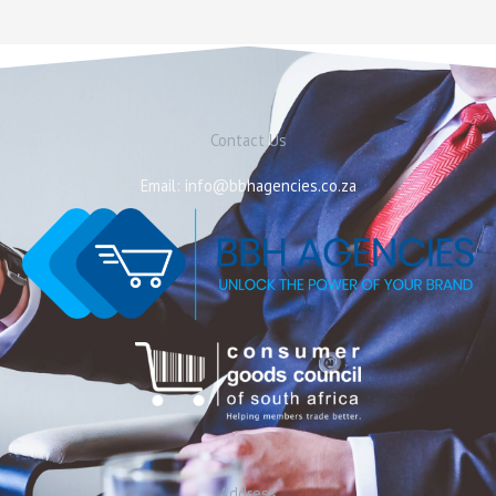
Contact Us
Email: info@bbhagencies.co.za
Address