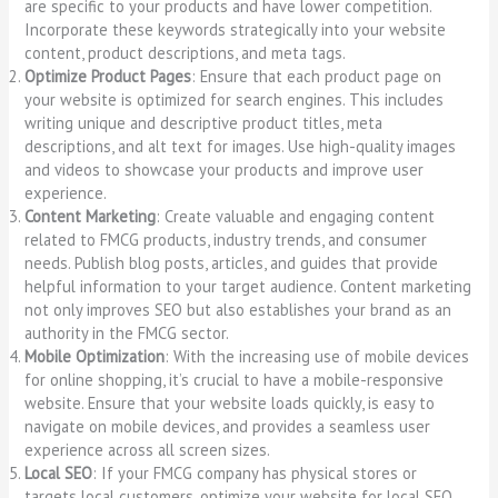
are specific to your products and have lower competition.
Incorporate these keywords strategically into your website
content, product descriptions, and meta tags.
Optimize Product Pages
: Ensure that each product page on
your website is optimized for search engines. This includes
writing unique and descriptive product titles, meta
descriptions, and alt text for images. Use high-quality images
and videos to showcase your products and improve user
experience.
Content Marketing
: Create valuable and engaging content
related to FMCG products, industry trends, and consumer
needs. Publish blog posts, articles, and guides that provide
helpful information to your target audience. Content marketing
not only improves SEO but also establishes your brand as an
authority in the FMCG sector.
Mobile Optimization
: With the increasing use of mobile devices
for online shopping, it’s crucial to have a mobile-responsive
website. Ensure that your website loads quickly, is easy to
navigate on mobile devices, and provides a seamless user
experience across all screen sizes.
Local SEO
: If your FMCG company has physical stores or
targets local customers, optimize your website for local SEO.