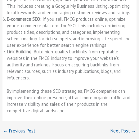
This includes creating a Google My Business listing, optimizing
local keywords, and encouraging customer reviews and ratings.
E-commerce SEO
: If you sell FMCG products online, optimize
your e-commerce platform for SEO. This includes optimizing
product titles, descriptions, and categories, implementing
schema markup for rich snippets, and improving site speed and
user experience for better search engine rankings.
Link Building
: Build high-quality backlinks from reputable
websites in the FMCG industry to improve your website’s
authority and rankings. Focus on acquiring backlinks from
relevant sources, such as industry publications, blogs, and
influencers.
By implementing these SEO strategies, FMCG companies can
improve their online presence, attract more organic traffic, and
increase visibility and sales of their products in the
competitive digital landscape.
←
Previous Post
Next Post
→