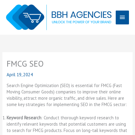
Skip
Main
to
content
Menu
FMCG SEO
April 19, 2024
Search Engine Optimization (SEO) is essential for FMCG (Fast
Moving Consumer Goods) companies to improve their online
visibility, attract more organic traffic, and drive sales. Here are
some key strategies for implementing SEO in the FMCG sector:
Keyword Research
: Conduct thorough keyword research to
identify relevant keywords that potential customers are using
to search for FMCG products. Focus on long-tail keywords that